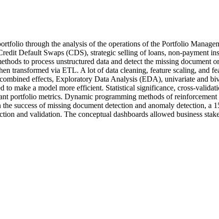
rtfolio through the analysis of the operations of the Portfolio Managem
edit Default Swaps (CDS), strategic selling of loans, non-payment ins
thods to process unstructured data and detect the missing document or l
then transformed via ETL. A lot of data cleaning, feature scaling, and 
 combined effects, Exploratory Data Analysis (EDA), univariate and b
 to make a model more efficient. Statistical significance, cross-valida
rtant portfolio metrics. Dynamic programming methods of reinforcement 
in the success of missing document detection and anomaly detection, a 15 p
action and validation. The conceptual dashboards allowed business stake