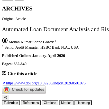
ARCHIVES
Original Article
Automated Loan Document Analysis and Risk
1
Mohan Kumar Sonne Gowda
1
Senior Audit Manager, HSBC Bank N.A., USA
Published Online: January-April 2026
Pages: 632-640
Cite this article
↗
https://www.doi.org/10.59256/indjcst.20260501075
FullArticle
References
Citations
Metrics
Licensing