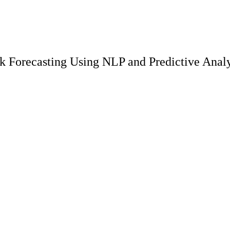
 Forecasting Using NLP and Predictive Analy