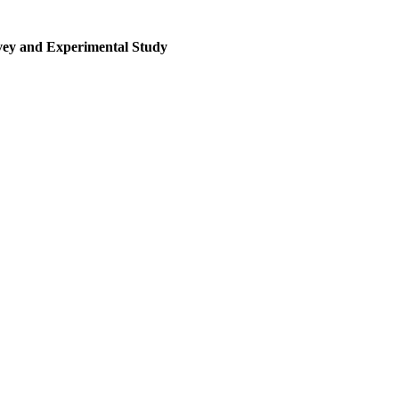
rvey and Experimental Study