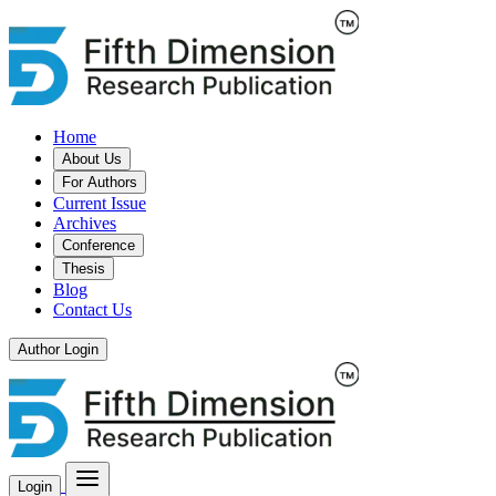
Home
About Us
For Authors
Current Issue
Archives
Conference
Thesis
Blog
Contact Us
Author Login
Login