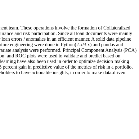
ent team. These operations involve the formation of Collateralized
urance and risk participation. Since all loan documents were mainly
oan errors / anomalies in an efficient manner. A solid data pipeline
feature engineering were done in Python(2.x/3.x) and pandas and
ivariate analysis were performed. Principal Component Analysis (PCA)
tion, and ROC plots were used to validate and predict based on
learning have also been used in order to optimize decision-making
ercent gain in predictive value of the metrics of risk in a portfolio,
holders to have actionable insights, in order to make data-driven