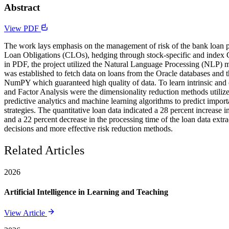
Abstract
View PDF
The work lays emphasis on the management of risk of the bank loan po
Loan Obligations (CLOs), hedging through stock-specific and index Cr
in PDF, the project utilized the Natural Language Processing (NLP) me
was established to fetch data on loans from the Oracle databases and 
NumPY which guaranteed high quality of data. To learn intrinsic and
and Factor Analysis were the dimensionality reduction methods utilized
predictive analytics and machine learning algorithms to predict impo
strategies. The quantitative loan data indicated a 28 percent increase 
and a 22 percent decrease in the processing time of the loan data extr
decisions and more effective risk reduction methods.
Related Articles
2026
Artificial Intelligence in Learning and Teaching
View Article