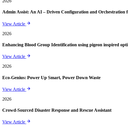
2026
Admin Assist: An AI – Driven Configuration and Orchestration f
View Article
2026
Enhancing Blood Group Identification using pigeon inspired opt
View Article
2026
Eco-Genius: Power Up Smart, Power Down Waste
View Article
2026
Crowd-Sourced Disaster Response and Rescue Assistant
View Article