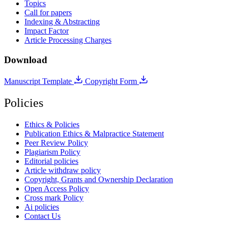
Topics
Call for papers
Indexing & Abstracting
Impact Factor
Article Processing Charges
Download
Manuscript Template
Copyright Form
Policies
Ethics & Policies
Publication Ethics & Malpractice Statement
Peer Review Policy
Plagiarism Policy
Editorial policies
Article withdraw policy
Copyright, Grants and Ownership Declaration
Open Access Policy
Cross mark Policy
Ai policies
Contact Us