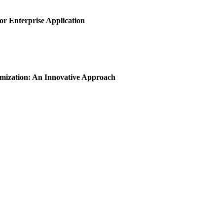
or Enterprise Application
imization: An Innovative Approach