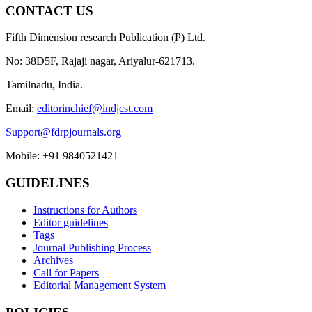
CONTACT US
Fifth Dimension research Publication (P) Ltd.
No: 38D5F, Rajaji nagar, Ariyalur-621713.
Tamilnadu, India.
Email:
editorinchief@indjcst.com
Support@fdrpjournals.org
Mobile: +91 9840521421
GUIDELINES
Instructions for Authors
Editor guidelines
Tags
Journal Publishing Process
Archives
Call for Papers
Editorial Management System