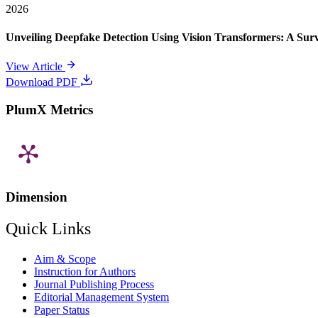
2026
Unveiling Deepfake Detection Using Vision Transformers: A Su
View Article
Download PDF
PlumX Metrics
Dimension
Quick Links
Aim & Scope
Instruction for Authors
Journal Publishing Process
Editorial Management System
Paper Status