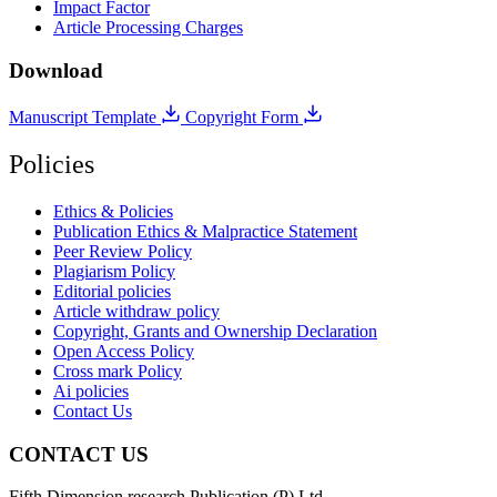
Impact Factor
Article Processing Charges
Download
Manuscript Template
Copyright Form
Policies
Ethics & Policies
Publication Ethics & Malpractice Statement
Peer Review Policy
Plagiarism Policy
Editorial policies
Article withdraw policy
Copyright, Grants and Ownership Declaration
Open Access Policy
Cross mark Policy
Ai policies
Contact Us
CONTACT US
Fifth Dimension research Publication (P) Ltd.