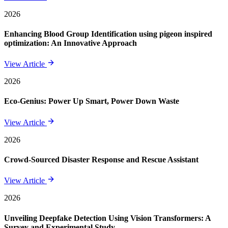
2026
Enhancing Blood Group Identification using pigeon inspired
optimization: An Innovative Approach
View Article
2026
Eco-Genius: Power Up Smart, Power Down Waste
View Article
2026
Crowd-Sourced Disaster Response and Rescue Assistant
View Article
2026
Unveiling Deepfake Detection Using Vision Transformers: A
Survey and Experimental Study