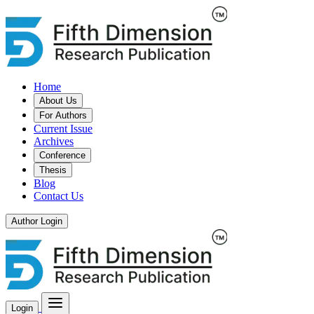
Home
About Us
For Authors
Current Issue
Archives
Conference
Thesis
Blog
Contact Us
Author Login
Login