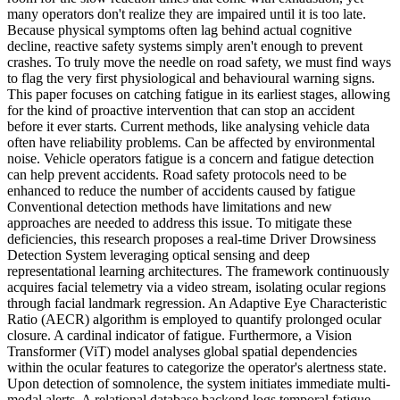
many operators don't realize they are impaired until it is too late.
Because physical symptoms often lag behind actual cognitive
decline, reactive safety systems simply aren't enough to prevent
crashes. To truly move the needle on road safety, we must find ways
to flag the very first physiological and behavioural warning signs.
This paper focuses on catching fatigue in its earliest stages, allowing
for the kind of proactive intervention that can stop an accident
before it ever starts. Current methods, like analysing vehicle data
often have reliability problems. Can be affected by environmental
noise. Vehicle operators fatigue is a concern and fatigue detection
can help prevent accidents. Road safety protocols need to be
enhanced to reduce the number of accidents caused by fatigue
Conventional detection methods have limitations and new
approaches are needed to address this issue. To mitigate these
deficiencies, this research proposes a real-time Driver Drowsiness
Detection System leveraging optical sensing and deep
representational learning architectures. The framework continuously
acquires facial telemetry via a video stream, isolating ocular regions
through facial landmark regression. An Adaptive Eye Characteristic
Ratio (AECR) algorithm is employed to quantify prolonged ocular
closure. A cardinal indicator of fatigue. Furthermore, a Vision
Transformer (ViT) model analyses global spatial dependencies
within the ocular features to categorize the operator's alertness state.
Upon detection of somnolence, the system initiates immediate multi-
modal alerts. A relational database backend logs temporal fatigue