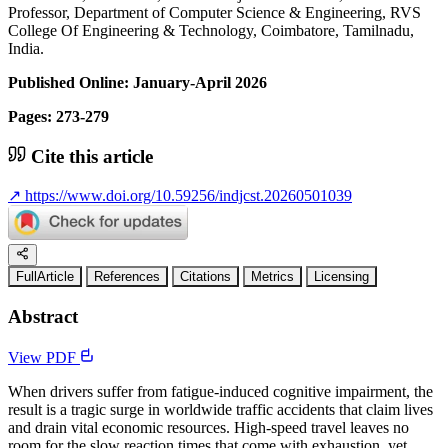
Professor, Department of Computer Science & Engineering, RVS
College Of Engineering & Technology, Coimbatore, Tamilnadu,
India.
Published Online: January-April 2026
Pages: 273-279
Cite this article
↗
https://www.doi.org/10.59256/indjcst.20260501039
FullArticle
References
Citations
Metrics
Licensing
Abstract
View PDF
When drivers suffer from fatigue-induced cognitive impairment, the
result is a tragic surge in worldwide traffic accidents that claim lives
and drain vital economic resources. High-speed travel leaves no
room for the slow reaction times that come with exhaustion, yet