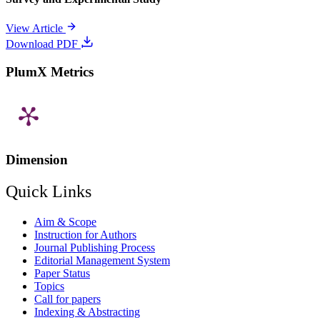
View Article
Download PDF
PlumX Metrics
Dimension
Quick Links
Aim & Scope
Instruction for Authors
Journal Publishing Process
Editorial Management System
Paper Status
Topics
Call for papers
Indexing & Abstracting