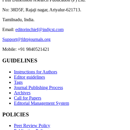
No: 38D5F, Rajaji nagar, Ariyalur-621713.
Tamilnadu, India.
Email:
editorinchief@indjcst.com
Support@fdrpjournals.org
Mobile: +91 9840521421
GUIDELINES
Instructions for Authors
Editor guidelines
Tags
Journal Publishing Process
Archives
Call for Papers
Editorial Management System
POLICIES
Peer Review Policy