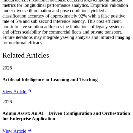
metrics for longitudinal performance analytics. Empirical validation
under diverse illumination and pose conditions yielded a
classification accuracy of approximately 92% with a false positive
rate of 5% and sub-second inference latency. This cost-efficient,
non-intrusive solution addresses the limitations of legacy systems
and offers scalability for commercial fleets and private transport.
Future iterations may integrate yawing analysis and infrared imaging
for nocturnal efficacy.
Related Articles
2026
Artificial Intelligence in Learning and Teaching
View Article
2026
Admin Assist: An AI – Driven Configuration and Orchestration
for Enterprise Application
View Article