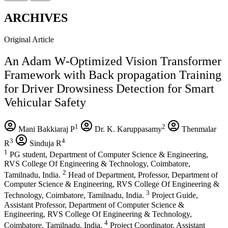
ARCHIVES
Original Article
An Adam W-Optimized Vision Transformer
Framework with Back propagation Training
for Driver Drowsiness Detection for Smart
Vehicular Safety
1
2
Mani Bakkiaraj P
Dr. K. Karuppasamy
Thenmalar
3
4
R
Sinduja R
1
PG student, Department of Computer Science & Engineering,
RVS College Of Engineering & Technology, Coimbatore,
2
Tamilnadu, India.
Head of Department, Professor, Department of
Computer Science & Engineering, RVS College Of Engineering &
3
Technology, Coimbatore, Tamilnadu, India.
Project Guide,
Assistant Professor, Department of Computer Science &
Engineering, RVS College Of Engineering & Technology,
4
Coimbatore, Tamilnadu, India.
Project Coordinator, Assistant