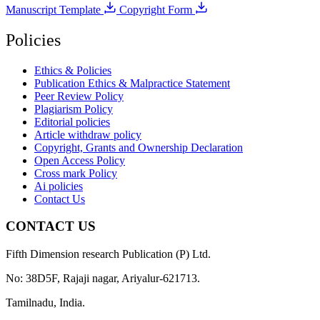
Manuscript Template
Copyright Form
Policies
Ethics & Policies
Publication Ethics & Malpractice Statement
Peer Review Policy
Plagiarism Policy
Editorial policies
Article withdraw policy
Copyright, Grants and Ownership Declaration
Open Access Policy
Cross mark Policy
Ai policies
Contact Us
CONTACT US
Fifth Dimension research Publication (P) Ltd.
No: 38D5F, Rajaji nagar, Ariyalur-621713.
Tamilnadu, India.