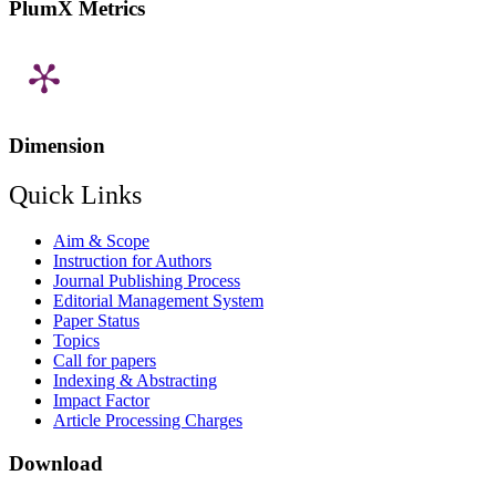
PlumX Metrics
Dimension
Quick Links
Aim & Scope
Instruction for Authors
Journal Publishing Process
Editorial Management System
Paper Status
Topics
Call for papers
Indexing & Abstracting
Impact Factor
Article Processing Charges
Download