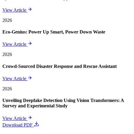
View Article
2026
Eco-Genius: Power Up Smart, Power Down Waste
View Article
2026
Crowd-Sourced Disaster Response and Rescue Assistant
View Article
2026
Unveiling Deepfake Detection Using Vision Transformers: A
Survey and Experimental Study
View Article
Download PDF