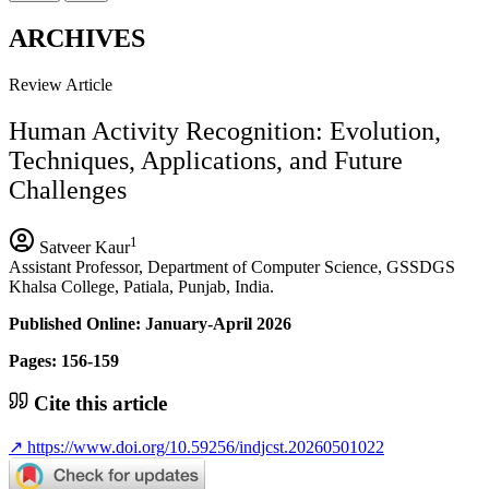
ARCHIVES
Review Article
Human Activity Recognition: Evolution,
Techniques, Applications, and Future
Challenges
1
Satveer Kaur
Assistant Professor, Department of Computer Science, GSSDGS
Khalsa College, Patiala, Punjab, India.
Published Online: January-April 2026
Pages: 156-159
Cite this article
↗
https://www.doi.org/10.59256/indjcst.20260501022