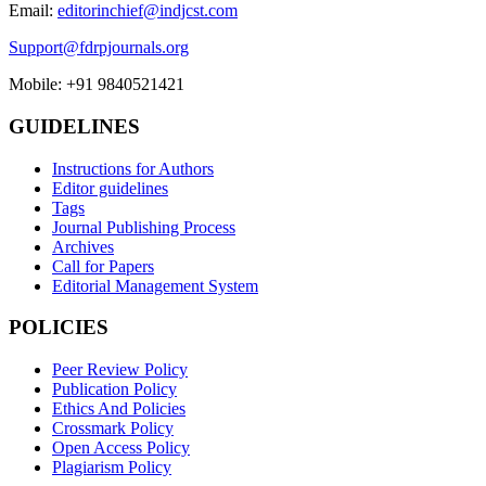
Email:
editorinchief@indjcst.com
Support@fdrpjournals.org
Mobile: +91 9840521421
GUIDELINES
Instructions for Authors
Editor guidelines
Tags
Journal Publishing Process
Archives
Call for Papers
Editorial Management System
POLICIES
Peer Review Policy
Publication Policy
Ethics And Policies
Crossmark Policy
Open Access Policy
Plagiarism Policy