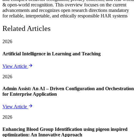
& open-world recognition. This overview focuses on the current
advancements and recognizes open research directions mandatory
for reliable, interpretable, and ethically responsible HAR systems
Related Articles
2026
Artificial Intelligence in Learning and Teaching
View Article
2026
Admin Assist: An AI – Driven Configuration and Orchestration
for Enterprise Application
View Article
2026
Enhancing Blood Group Identification using pigeon inspired
optimization: An Innovative Approach