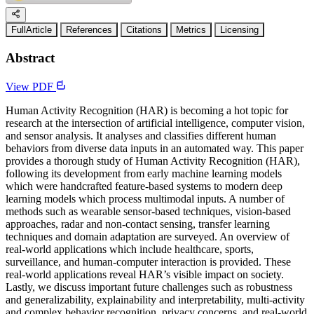
FullArticle
References
Citations
Metrics
Licensing
Abstract
View PDF
Human Activity Recognition (HAR) is becoming a hot topic for
research at the intersection of artificial intelligence, computer vision,
and sensor analysis. It analyses and classifies different human
behaviors from diverse data inputs in an automated way. This paper
provides a thorough study of Human Activity Recognition (HAR),
following its development from early machine learning models
which were handcrafted feature-based systems to modern deep
learning models which process multimodal inputs. A number of
methods such as wearable sensor-based techniques, vision-based
approaches, radar and non-contact sensing, transfer learning
techniques and domain adaptation are surveyed. An overview of
real-world applications which include healthcare, sports,
surveillance, and human-computer interaction is provided. These
real-world applications reveal HAR’s visible impact on society.
Lastly, we discuss important future challenges such as robustness
and generalizability, explainability and interpretability, multi-activity
and complex behavior recognition, privacy concerns, and real-world