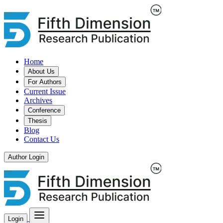
Home
About Us
For Authors
Current Issue
Archives
Conference
Thesis
Blog
Contact Us
Author Login
Login